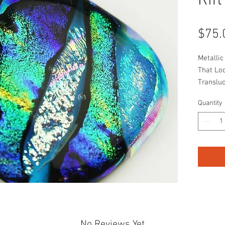
Rift
$75.
Metalli
That Lo
Transluc
Composi
Quantity
No Reviews Yet