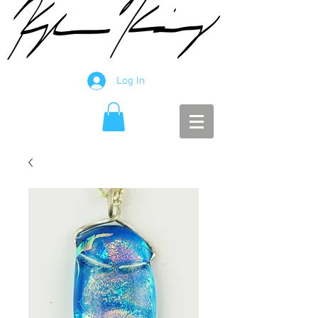
Log In