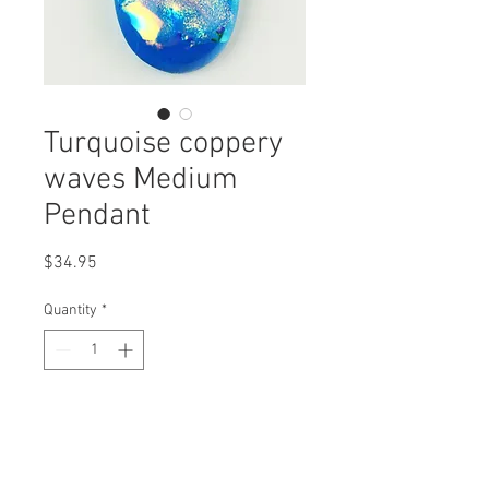
Turquoise coppery
waves Medium
Pendant
Price
$34.95
Quantity
*
Add to Cart
Medium Dichroic glass pendant that