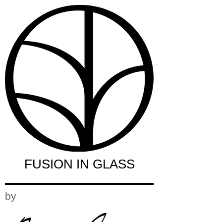
FUSION IN GLASS
by