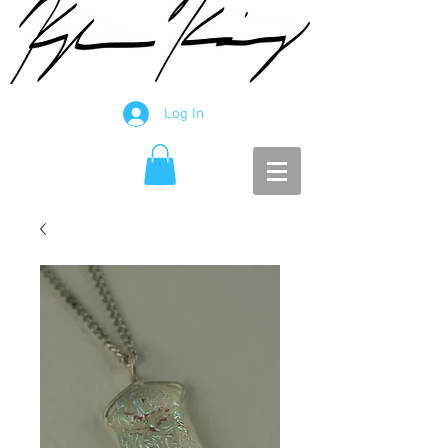
Log In