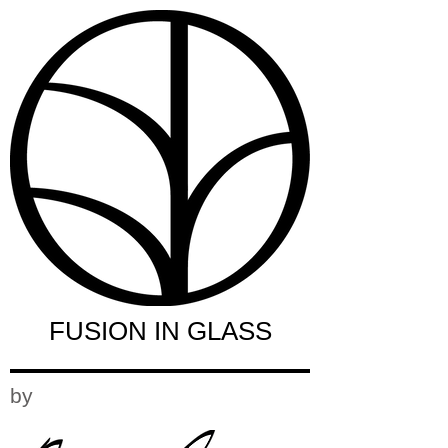
FUSION IN GLASS
by