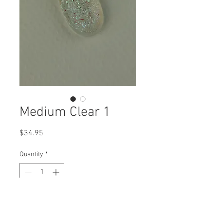
Medium Clear 1
Price
$34.95
Quantity
*
Add to Cart