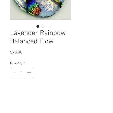
Lavender Rainbow
Balanced Flow
Price
$75.00
Quantity
*
Add to Cart
A field of Golden Ripples are swept
through by Balanced Rainbow