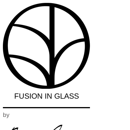
FUSION IN GLASS
by