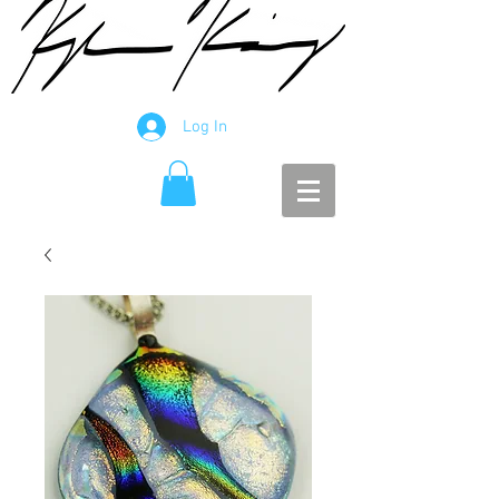
Log In