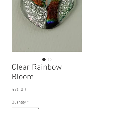
Clear Rainbow
Bloom
Price
$75.00
Quantity
*