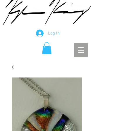
Log In