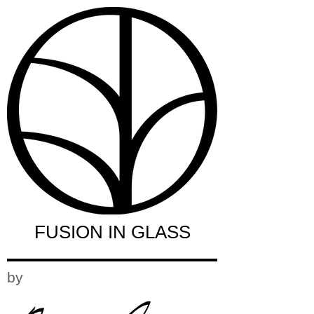
FUSION IN GLASS
by